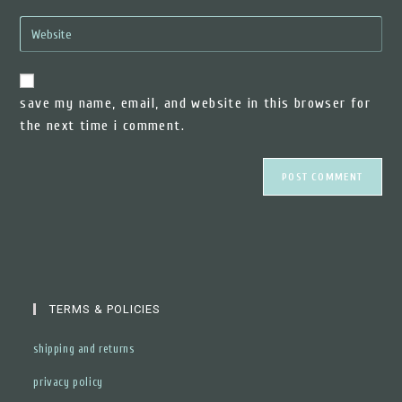
email
to
enter
address
comment
your
to
website
comment
url
save my name, email, and website in this browser for
(optional)
the next time i comment.
TERMS & POLICIES
shipping and returns
privacy policy