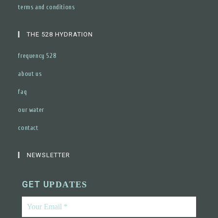
terms and conditions
THE 528 HYDRATION
frequency 528
about us
faq
our water
contact
NEWSLETTER
GET U
PDATES