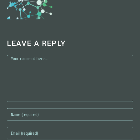
LEAVE A REPLY
comment
enter
your
name
enter
or
your
username