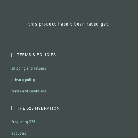
this product hasn't been rated yet.
TERMS & POLICIES
shipping and returns
privacy policy
terms and conditions
THE 528 HYDRATION
frequency 528
about us