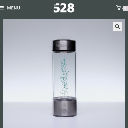
MENU
0