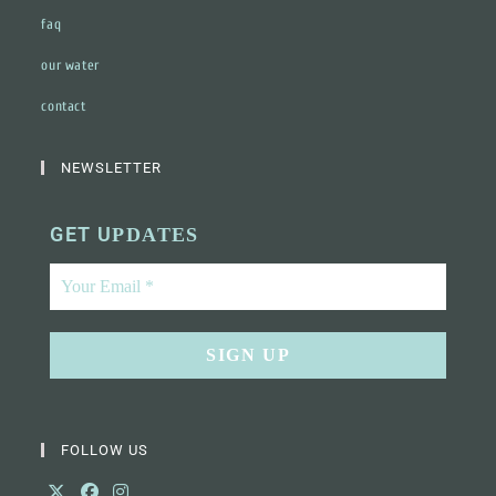
faq
our water
contact
NEWSLETTER
GET U
PDATES
FOLLOW US