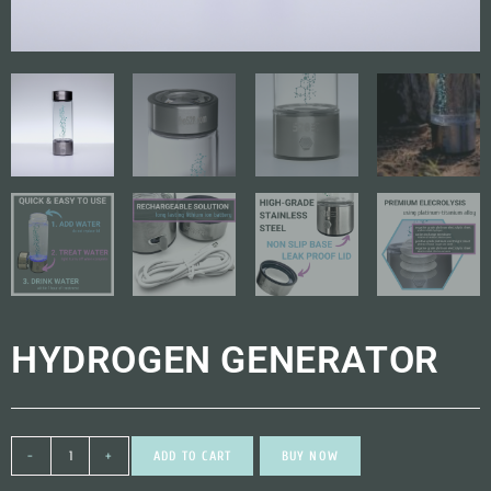
HYDROGEN GENERATOR
-
+
ADD TO CART
BUY NOW