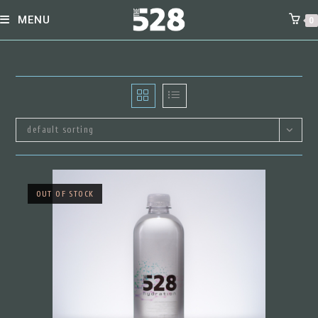
skip
MENU
0
to
content
default sorting
OUT OF STOCK