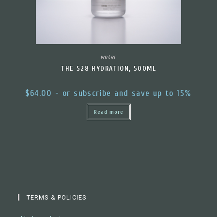
water
THE 528 HYDRATION, 500ML
$
64.00
- or subscribe and save up to 15%
Read more
TERMS & POLICIES