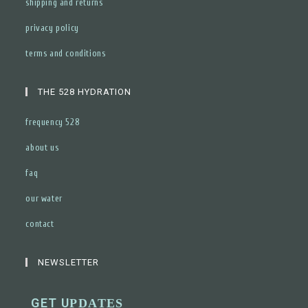
shipping and returns
privacy policy
terms and conditions
THE 528 HYDRATION
frequency 528
about us
faq
our water
contact
NEWSLETTER
GET U
PDATES